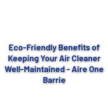
Eco-Friendly Benefits of
Keeping Your Air Cleaner
Well-Maintained - Aire One
Barrie