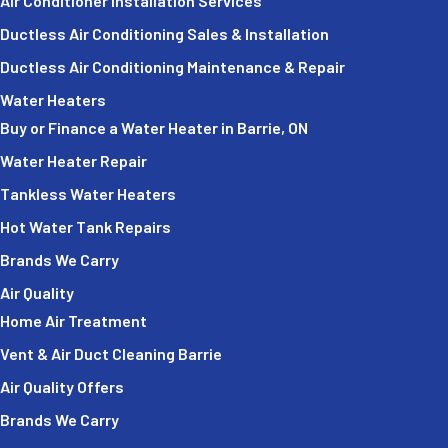
Air Conditioner Installation Services
Ductless Air Conditioning Sales & Installation
Ductless Air Conditioning Maintenance & Repair
Water Heaters
Buy or Finance a Water Heater in Barrie, ON
Water Heater Repair
Tankless Water Heaters
Hot Water Tank Repairs
Brands We Carry
Air Quality
Home Air Treatment
Vent & Air Duct Cleaning Barrie
Air Quality Offers
Brands We Carry