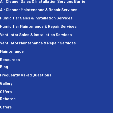
Air Cleaner Sales & Installation Services Barrie
Air Cleaner Maintenance & Repair Services
Humidifier Sales & Installation Services
Humidifier Maintenance & Repair Services
Ventilator Sales & Installation Services
Ventilator Maintenance & Repair Services
Maintenance
Resources
Blog
Frequently Asked Questions
Gallery
Offers
Rebates
Offers