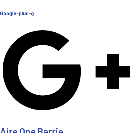
Google-plus-g
Aire One Barrie