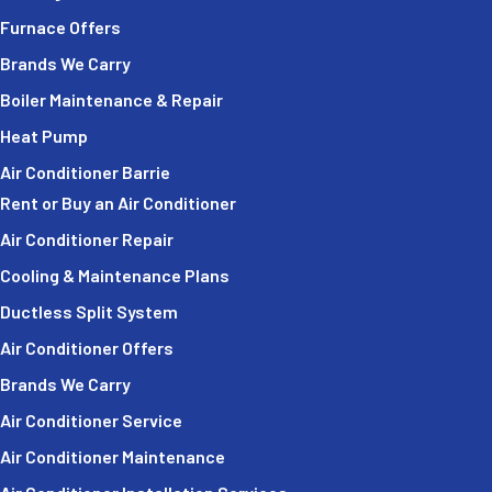
Furnace Offers
Brands We Carry
Boiler Maintenance & Repair
Heat Pump
Air Conditioner Barrie
Rent or Buy an Air Conditioner
Air Conditioner Repair
Cooling & Maintenance Plans
Ductless Split System
Air Conditioner Offers
Brands We Carry
Air Conditioner Service
Air Conditioner Maintenance