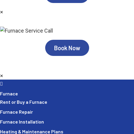
×
Book Now
×
Furnace
Rent or Buy a Furnace
Furnace Repair
Furnace Installation
Heating & Maintenance Plans