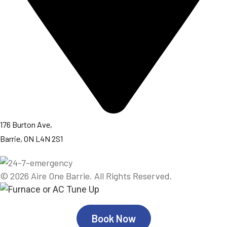
176 Burton Ave,
Barrie, ON L4N 2S1
© 2026 Aire One Barrie. All Rights Reserved.
Book Now