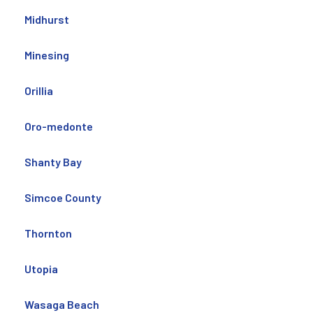
Midhurst
Minesing
Orillia
Oro-medonte
Shanty Bay
Simcoe County
Thornton
Utopia
Wasaga Beach