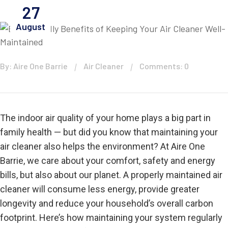
27
August
By: Aire One Barrie
Air Cleaner
Comments: 0
The indoor air quality of your home plays a big part in
family health — but did you know that maintaining your
air cleaner also helps the environment? At Aire One
Barrie, we care about your comfort, safety and energy
bills, but also about our planet. A properly maintained air
cleaner will consume less energy, provide greater
longevity and reduce your household’s overall carbon
footprint. Here’s how maintaining your system regularly