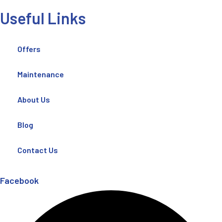
Useful Links
Offers
Maintenance
About Us
Blog
Contact Us
Facebook