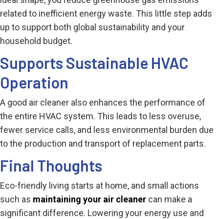
related to inefficient energy waste. This little step adds
up to support both global sustainability and your
household budget.
Supports Sustainable HVAC
Operation
A good air cleaner also enhances the performance of
the entire HVAC system. This leads to less overuse,
fewer service calls, and less environmental burden due
to the production and transport of replacement parts.
Final Thoughts
Eco-friendly living starts at home, and small actions
such as
maintaining your air cleaner
can make a
significant difference. Lowering your energy use and