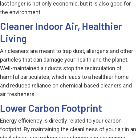
last longer is not only economic, but it is also good for
the environment.
Cleaner Indoor Air, Healthier
Living
Air cleaners are meant to trap dust, allergens and other
particles that can damage your health and the planet.
Well-maintained air ducts stop the recirculation of
harmful particulates, which leads to a healthier home
and reduced reliance on chemical-based cleaners and
air fresheners.
Lower Carbon Footprint
Energy efficiency is directly related to your carbon
footprint. By maintaining the cleanliness of your air in an
ideal shape, you reduce greenhouse gas emissions