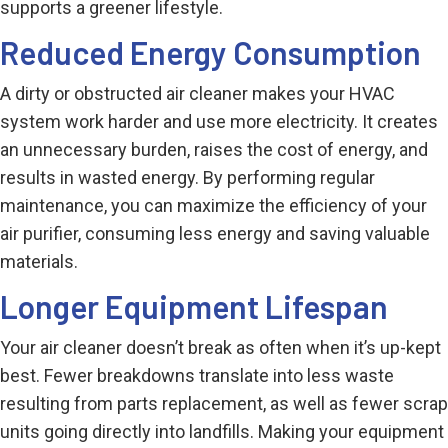
supports a greener lifestyle.
Reduced Energy Consumption
A dirty or obstructed air cleaner makes your HVAC
system work harder and use more electricity. It creates
an unnecessary burden, raises the cost of energy, and
results in wasted energy. By performing regular
maintenance, you can maximize the efficiency of your
air purifier, consuming less energy and saving valuable
materials.
Longer Equipment Lifespan
Your air cleaner doesn’t break as often when it’s up-kept
best. Fewer breakdowns translate into less waste
resulting from parts replacement, as well as fewer scrap
units going directly into landfills. Making your equipment