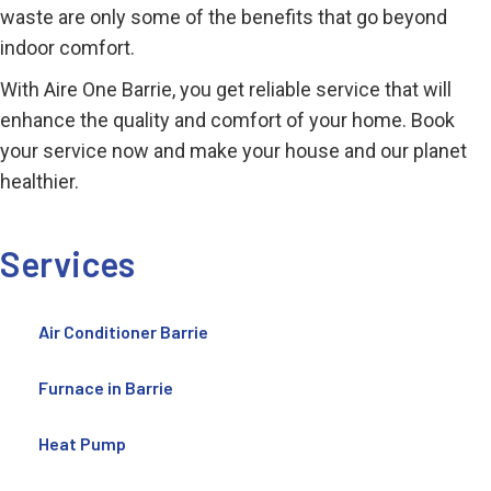
waste are only some of the benefits that go beyond
indoor comfort.
With Aire One Barrie, you get reliable service that will
enhance the quality and comfort of your home. Book
your service now and make your house and our planet
healthier.
Services
Air Conditioner Barrie
Furnace in Barrie
Heat Pump