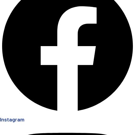
Instagram