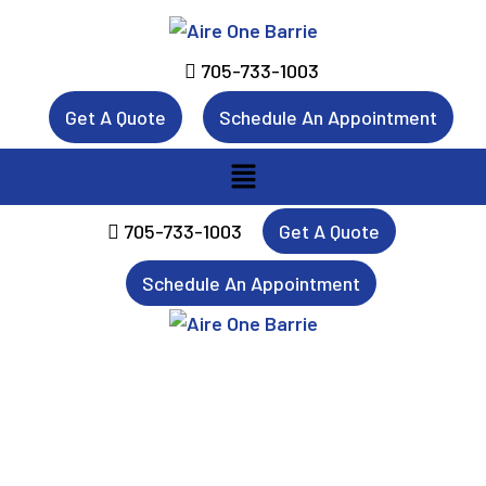
705-733-1003
Get A Quote
Schedule An Appointment
Menu
705-733-1003
Get A Quote
Schedule An Appointment