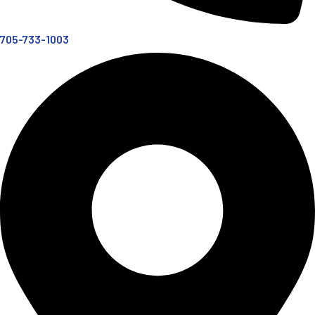
705-733-1003