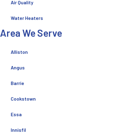
Air Quality
Water Heaters
Area We Serve
Alliston
Angus
Barrie
Cookstown
Essa
Innisfil