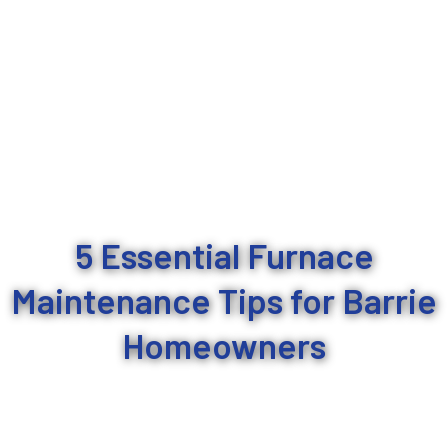
5 Essential Furnace
Maintenance Tips for Barrie
Homeowners