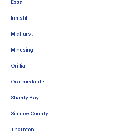
Essa
Innisfil
Midhurst
Minesing
Orillia
Oro-medonte
Shanty Bay
Simcoe County
Thornton