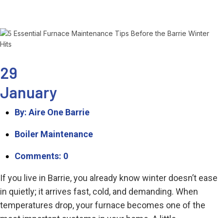
29
January
By: Aire One Barrie
Boiler Maintenance
Comments: 0
If you live in Barrie, you already know winter doesn’t ease
in quietly; it arrives fast, cold, and demanding. When
temperatures drop, your furnace becomes one of the