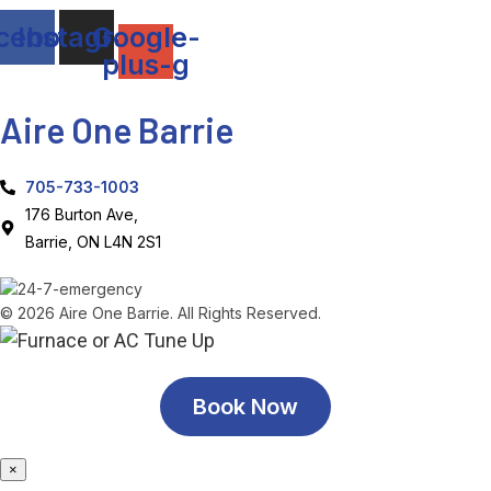
cebook
Instagram
Google-
plus-g
Aire One Barrie
705-733-1003
176 Burton Ave,
Barrie, ON L4N 2S1
© 2026 Aire One Barrie. All Rights Reserved.
Book Now
×