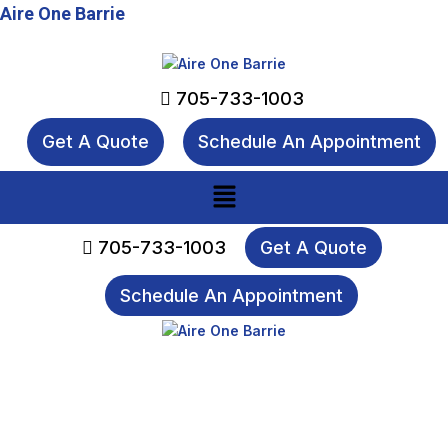
Aire One Barrie
705-733-1003
Get A Quote
Schedule An Appointment
Menu
705-733-1003
Get A Quote
Schedule An Appointment