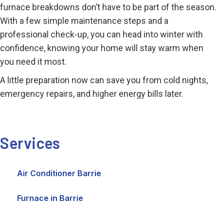
furnace breakdowns don’t have to be part of the season.
With a few simple maintenance steps and a
professional check-up, you can head into winter with
confidence, knowing your home will stay warm when
you need it most.
A little preparation now can save you from cold nights,
emergency repairs, and higher energy bills later.
Services
Air Conditioner Barrie
Furnace in Barrie