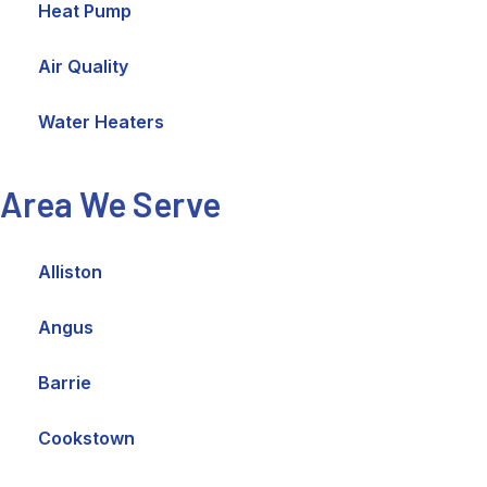
Heat Pump
Air Quality
Water Heaters
Area We Serve
Alliston
Angus
Barrie
Cookstown