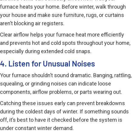
furnace heats your home. Before winter, walk through
your house and make sure furniture, rugs, or curtains
aren’t blocking air registers.
Clear airflow helps your furnace heat more efficiently
and prevents hot and cold spots throughout your home,
especially during extended cold snaps.
4. Listen for Unusual Noises
Your furnace shouldn’t sound dramatic. Banging, rattling,
squealing, or grinding noises can indicate loose
components, airflow problems, or parts wearing out.
Catching these issues early can prevent breakdowns
during the coldest days of winter. If something sounds
off, it’s best to have it checked before the system is
under constant winter demand.