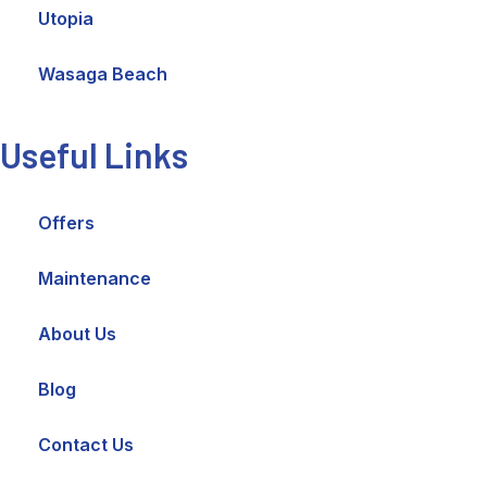
Utopia
Wasaga Beach
Useful Links
Offers
Maintenance
About Us
Blog
Contact Us