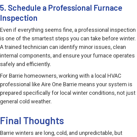
5. Schedule a Professional Furnace
Inspection
Even if everything seems fine, a professional inspection
is one of the smartest steps you can take before winter.
A trained technician can identify minor issues, clean
internal components, and ensure your furnace operates
safely and efficiently.
For Barrie homeowners, working with a local HVAC
professional like Aire One Barrie means your system is
prepared specifically for local winter conditions, not just
general cold weather.
Final Thoughts
Barrie winters are long, cold, and unpredictable, but