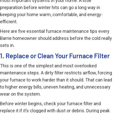
most important systems in your home. A little
preparation before winter hits can go a long way in
keeping your home warm, comfortable, and energy-
efficient.
Here are five essential furnace maintenance tips every
Barrie homeowner should address before the cold really
sets in.
1. Replace or Clean Your Furnace Filter
This is one of the simplest and most overlooked
maintenance steps. A dirty filter restricts airflow, forcing
your furnace to work harder than it should. That can lead
to higher energy bills, uneven heating, and unnecessary
wear on the system.
Before winter begins, check your furnace filter and
replace it if it’s clogged with dust or debris. During peak