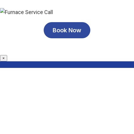
Book Now
×