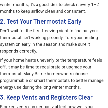
winter months, it’s a good idea to check it every 1–2
months to keep airflow clean and consistent.
2. Test Your Thermostat Early
Don’t wait for the first freezing night to find out your
thermostat isn’t working properly. Turn your heating
system on early in the season and make sure it
responds correctly.
If your home heats unevenly or the temperature feels
off, it may be time to recalibrate or upgrade your
thermostat. Many Barrie homeowners choose
programmable or smart thermostats to better manage
energy use during the long winter months.
3. Keep Vents and Registers Clear
Blocked vents can seriously affect how well your