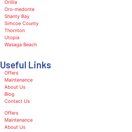
Orillia
Oro-medonte
Shanty Bay
Simcoe County
Thornton
Utopia
Wasaga Beach
Useful Links
Offers
Maintenance
About Us
Blog
Contact Us
Offers
Maintenance
About Us