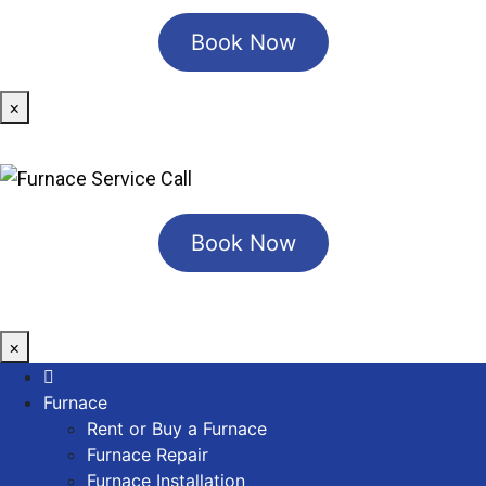
Book Now
×
Book Now
×
Furnace
Rent or Buy a Furnace
Furnace Repair
Furnace Installation