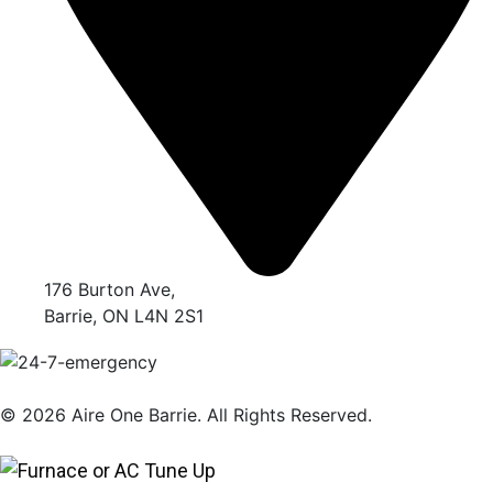
176 Burton Ave,
Barrie, ON L4N 2S1
© 2026 Aire One Barrie. All Rights Reserved.