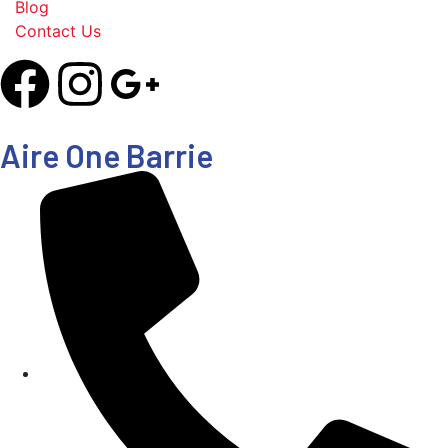
Blog
Contact Us
Aire One Barrie