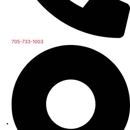
705-733-1003