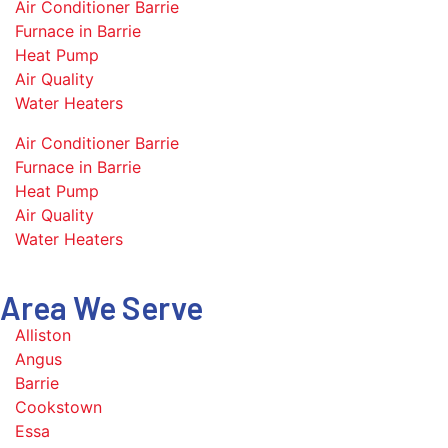
Air Conditioner Barrie
Furnace in Barrie
Heat Pump
Air Quality
Water Heaters
Air Conditioner Barrie
Furnace in Barrie
Heat Pump
Air Quality
Water Heaters
Area We Serve
Alliston
Angus
Barrie
Cookstown
Essa