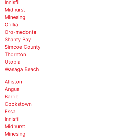
Innisfil
Midhurst
Minesing
Orillia
Oro-medonte
Shanty Bay
Simcoe County
Thornton
Utopia
Wasaga Beach
Alliston
Angus
Barrie
Cookstown
Essa
Innisfil
Midhurst
Minesing