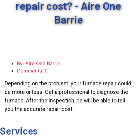
repair cost? - Aire One
Barrie
By: Aire One Barrie
Comments: 0
Depending on the problem, your furnace repair could
be more or less. Get a professional to diagnose the
furnace. After the inspection, he will be able to tell
you the accurate repair cost.
Services