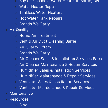
Buy or Finance a Water Heater in Barrie, ON
Water Heater Repair
Tankless Water Heaters
Hot Water Tank Repairs
Brands We Carry
Air Quality
Home Air Treatment
Vent & Air Duct Cleaning Barrie
Air Quality Offers
Brands We Carry
Air Cleaner Sales & Installation Services Barrie
Air Cleaner Maintenance & Repair Services
Humidifier Sales & Installation Services
Humidifier Maintenance & Repair Services
Ventilator Sales & Installation Services
Ventilator Maintenance & Repair Services
Maintenance
Resources
Blog