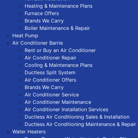
Heating & Maintenance Plans
Furnace Offers
Brands We Carry
Boiler Maintenance & Repair
Heat Pump
Air Conditioner Barrie
Rent or Buy an Air Conditioner
Air Conditioner Repair
Cooling & Maintenance Plans
Ductless Split System
Air Conditioner Offers
Brands We Carry
Air Conditioner Service
Air Conditioner Maintenance
Air Conditioner Installation Services
Ductless Air Conditioning Sales & Installation
Ductless Air Conditioning Maintenance & Repair
Water Heaters