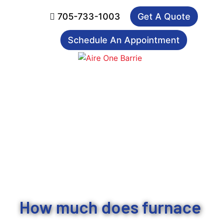
705-733-1003
Get A Quote
Schedule An Appointment
How much does furnace